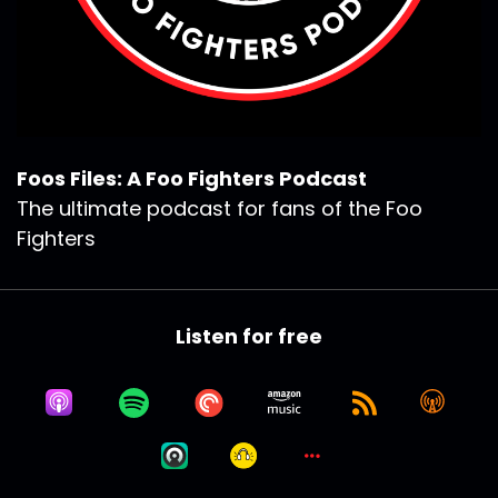
Foos Files: A Foo Fighters Podcast
The ultimate podcast for fans of the Foo
Fighters
Listen for free