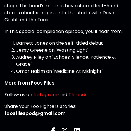
shape the band’s records have shared first-hand
stories about stepping into the studio with Dave
Grohl and the Foos.
In this special compilation episode, you’ll hear from:
Barrett Jones on the self-titled debut
Jessy Greene on 'Wasting Light'
Audrey Riley on 'Echoes, Silence, Patience &
Grace'
Omar Hakim on 'Medicine At Midnight'
More from Foos Files
Follow us on
Instagram
and
Threads
.
Share your Foo Fighters stories:
foosfilespod@gmail.com