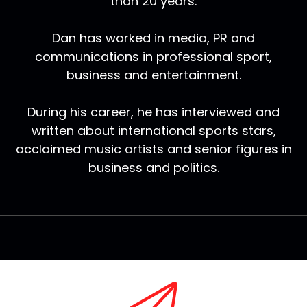
than 20 years.
Dan has worked in media, PR and
communications in professional sport,
business and entertainment.
During his career, he has interviewed and
written about international sports stars,
acclaimed music artists and senior figures in
business and politics.