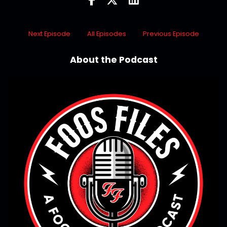
Next Episode
All Episodes
Previous Episode
About the Podcast