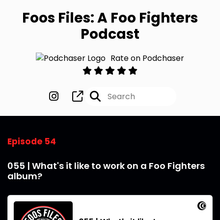
Foos Files: A Foo Fighters
Podcast
Rate on Podchaser
Episode 54
055 | What's it like to work on a Foo Fighters
album?