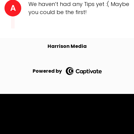
We haven’t had any Tips yet :( Maybe
A
you could be the first!
Harrison Media
Powered by