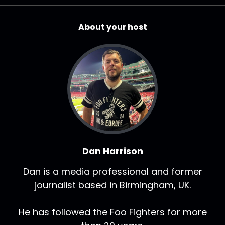
About your host
Dan Harrison
Dan is a media professional and former
journalist based in Birmingham, UK.
He has followed the Foo Fighters for more