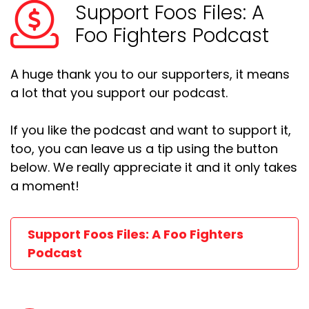
Support Foos Files: A
Foo Fighters Podcast
A huge thank you to our supporters, it means
a lot that you support our podcast.
If you like the podcast and want to support it,
too, you can leave us a tip using the button
below. We really appreciate it and it only takes
a moment!
Support Foos Files: A Foo Fighters
Podcast