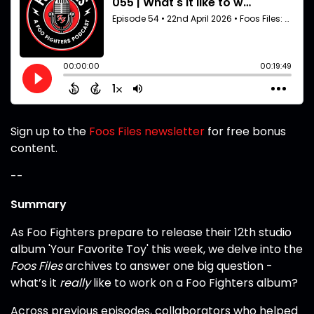
Sign up to the
Foos Files newsletter
for free bonus
content.
--
Summary
As Foo Fighters prepare to release their 12th studio
album 'Your Favorite Toy' this week, we delve into the
Foos Files
archives to answer one big question -
what’s it
really
like to work on a Foo Fighters album?
Across previous episodes, collaborators who helped