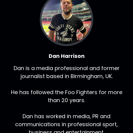
Dan Harrison
Dan is a media professional and former
journalist based in Birmingham, UK.
He has followed the Foo Fighters for more
than 20 years.
Dan has worked in media, PR and
communications in professional sport,
business and entertainment.