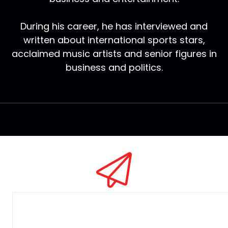
During his career, he has interviewed and
written about international sports stars,
acclaimed music artists and senior figures in
business and politics.