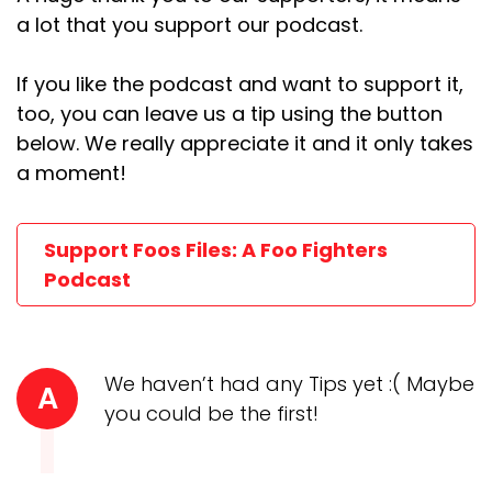
a lot that you support our podcast.
If you like the podcast and want to support it,
too, you can leave us a tip using the button
below. We really appreciate it and it only takes
a moment!
Support Foos Files: A Foo Fighters
Podcast
We haven’t had any Tips yet :( Maybe
A
you could be the first!