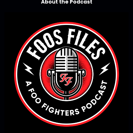
About the Podcast