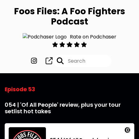
Foos Files: A Foo Fighters
Podcast
Rate on Podchaser
Episode 53
054 | 'Of All People' review, plus your tour
setlist hot takes