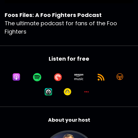
Foos Files: A Foo Fighters Podcast
The ultimate podcast for fans of the Foo
Fighters
Listen for free
About your host