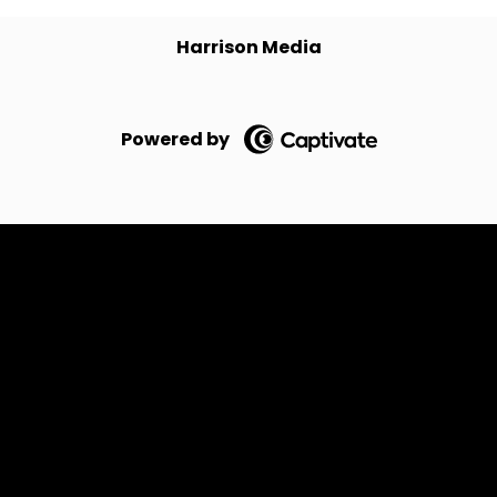
Harrison Media
Powered by