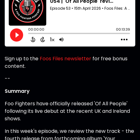
Sign up to the
Foos Files newsletter
for free bonus
content.
--
Summary
Foo Fighters have officially released 'Of All People'
following its live debut at the recent UK and Ireland
shows.
In this week's episode, we review the new track - the
fourth release from forthcoming album 'Your