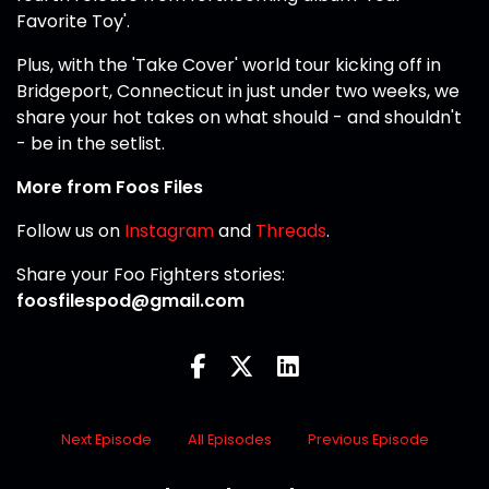
Favorite Toy'.
Plus, with the 'Take Cover' world tour kicking off in
Bridgeport, Connecticut in just under two weeks, we
share your hot takes on what should - and shouldn't
- be in the setlist.
More from Foos Files
Follow us on
Instagram
and
Threads
.
Share your Foo Fighters stories:
foosfilespod@gmail.com
Next Episode
All Episodes
Previous Episode