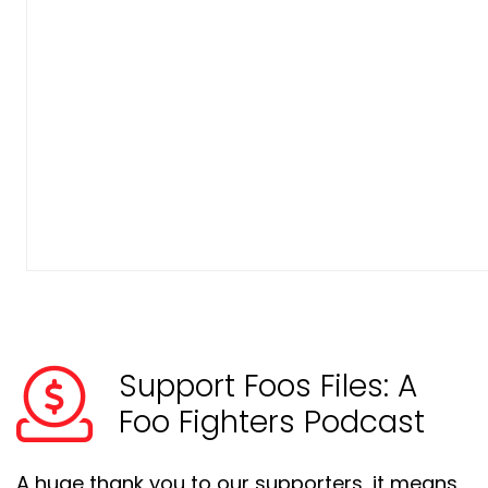
Support Foos Files: A
Foo Fighters Podcast
A huge thank you to our supporters, it means