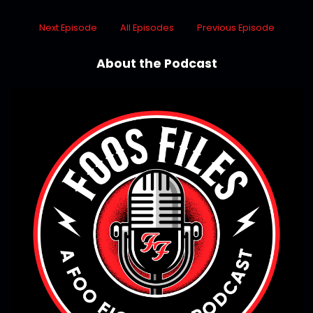
Next Episode
All Episodes
Previous Episode
About the Podcast