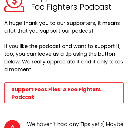
Foo Fighters Podcast
A huge thank you to our supporters, it means
a lot that you support our podcast.
If you like the podcast and want to support it,
too, you can leave us a tip using the button
below. We really appreciate it and it only takes
a moment!
Support Foos Files: A Foo Fighters
Podcast
We haven’t had any Tips yet :( Maybe
A