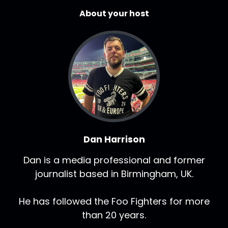
About your host
Dan Harrison
Dan is a media professional and former
journalist based in Birmingham, UK.
He has followed the Foo Fighters for more
than 20 years.