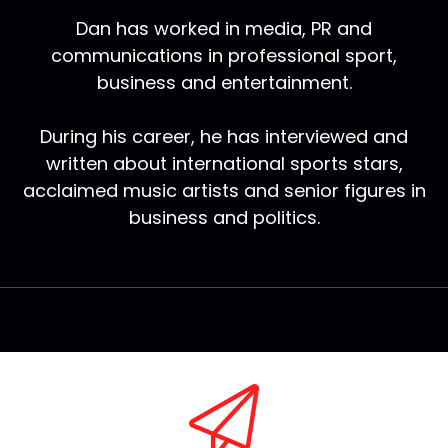
Dan has worked in media, PR and
communications in professional sport,
business and entertainment.
During his career, he has interviewed and
written about international sports stars,
acclaimed music artists and senior figures in
business and politics.