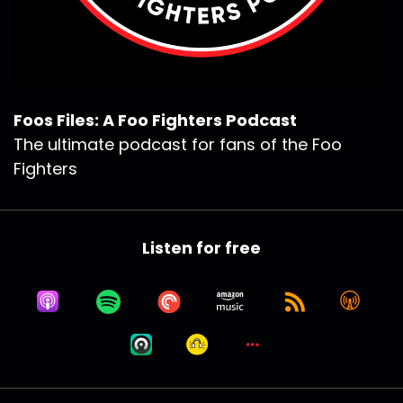
Foos Files: A Foo Fighters Podcast
The ultimate podcast for fans of the Foo
Fighters
Listen for free