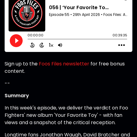
Sign up to the
Foos Files newsletter
for free bonus
content.
--
Summary
In this week's episode, we deliver the verdict on Foo
Fighters' new album 'Your Favorite Toy' - with fan
views and a snapshot of the critical reception.
Longtime fans Jonathan Waugh, David Bratcher and