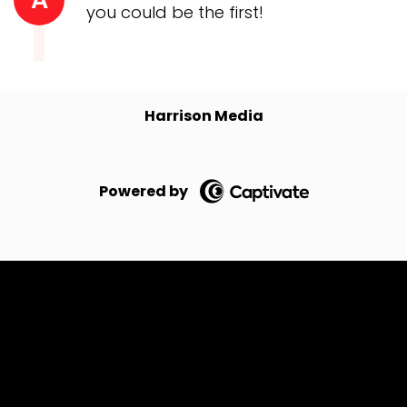
you could be the first!
Harrison Media
Powered by