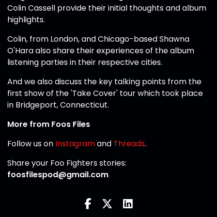
Colin Cassell provide their initial thoughts and album
highlights.
Colin, from London, and Chicago-based Shawna
O'Hara also share their experiences of the album
listening parties in their respective cities.
And we also discuss the key talking points from the
first show of the 'Take Cover' tour which took place
in Bridgeport, Connecticut.
More from Foos Files
Follow us on
Instagram
and
Threads
.
Share your Foo Fighters stories:
foosfilespod@gmail.com