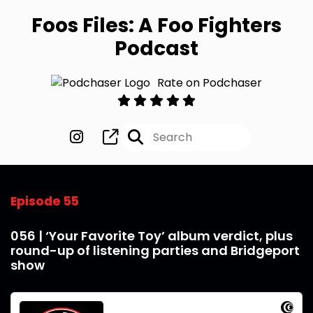
Foos Files: A Foo Fighters
Podcast
Rate on Podchaser
Episode 55
056 | ‘Your Favorite Toy’ album verdict, plus
round-up of listening parties and Bridgeport
show