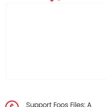
Support Foos Files: A