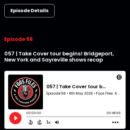
Episode Details
Episode 56
057 | Take Cover tour begins! Bridgeport,
New York and Sayreville shows recap