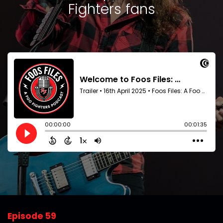
Fighters fans
Episode 59