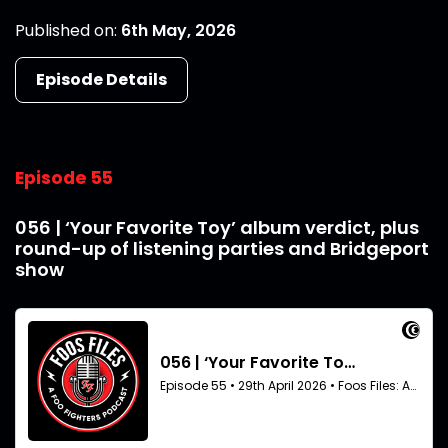
Published on:
6th May, 2026
Episode Details
Episode 55
056 | ‘Your Favorite Toy’ album verdict, plus
round-up of listening parties and Bridgeport
show