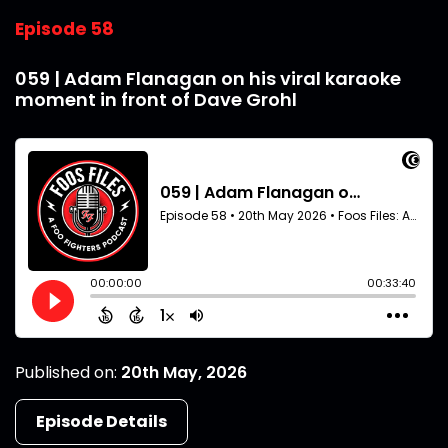
Episode 58
059 | Adam Flanagan on his viral karaoke
moment in front of Dave Grohl
Published on:
20th May, 2026
Episode Details