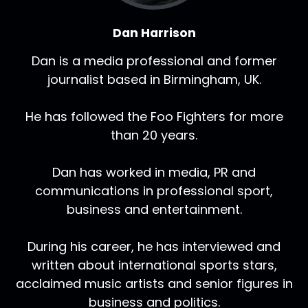
Dan Harrison
Dan is a media professional and former
journalist based in Birmingham, UK.
He has followed the Foo Fighters for more
than 20 years.
Dan has worked in media, PR and
communications in professional sport,
business and entertainment.
During his career, he has interviewed and
written about international sports stars,
acclaimed music artists and senior figures in
business and politics.