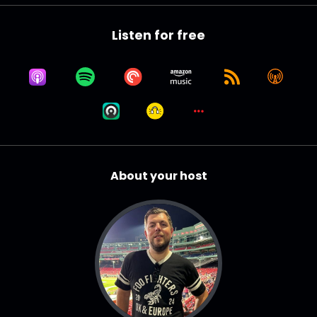
Listen for free
About your host