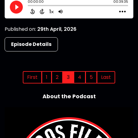
Published on:
29th April, 2026
Episode Details
First
1
2
3
4
5
Last
About the Podcast