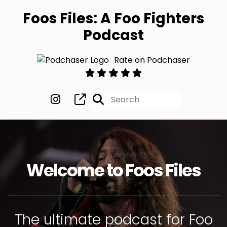
Foos Files: A Foo Fighters
Podcast
Rate on Podchaser
Welcome to Foos Files
The ultimate podcast for Foo