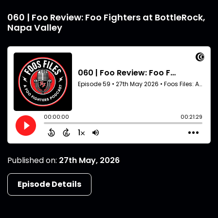
060 | Foo Review: Foo Fighters at BottleRock,
Napa Valley
Published on:
27th May, 2026
Episode Details