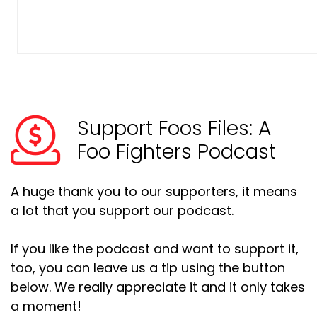
Support Foos Files: A
Foo Fighters Podcast
A huge thank you to our supporters, it means
a lot that you support our podcast.
If you like the podcast and want to support it,
too, you can leave us a tip using the button
below. We really appreciate it and it only takes
a moment!