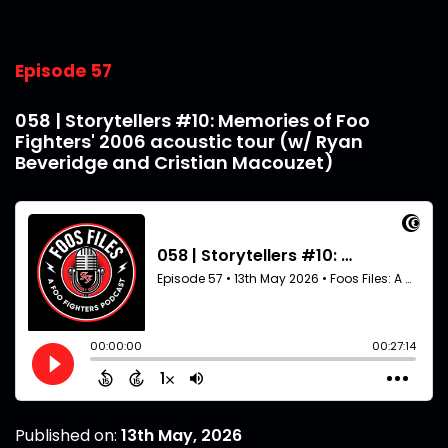
Episode 57
058 | Storytellers #10: Memories of Foo
Fighters' 2006 acoustic tour (w/ Ryan
Beveridge and Cristian Macouzet)
Published on:
13th May, 2026