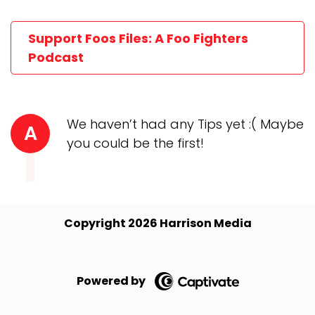
Support Foos Files: A Foo Fighters
Podcast
We haven’t had any Tips yet :( Maybe
A
you could be the first!
Copyright 2026 Harrison Media
Powered by