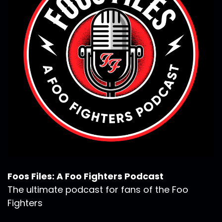
Foos Files: A Foo Fighters Podcast
The ultimate podcast for fans of the Foo
Fighters