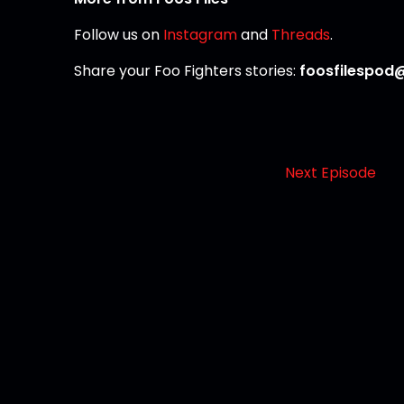
Follow us on
Instagram
and
Threads
.
Share your Foo Fighters stories:
foosfilespod
Next Episode