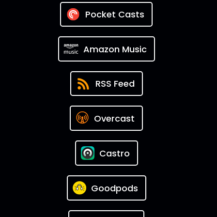
Pocket Casts
Amazon Music
RSS Feed
Overcast
Castro
Goodpods