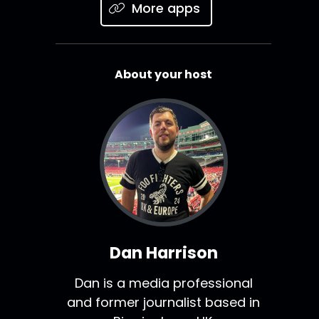
More apps
About your host
Dan Harrison
Dan is a media professional
and former journalist based in