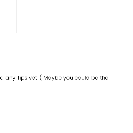
d any Tips yet :( Maybe you could be the