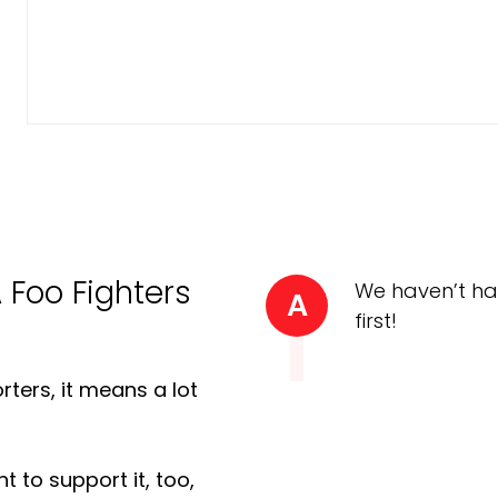
A Foo Fighters
We haven’t ha
A
first!
ters, it means a lot
t to support it, too,