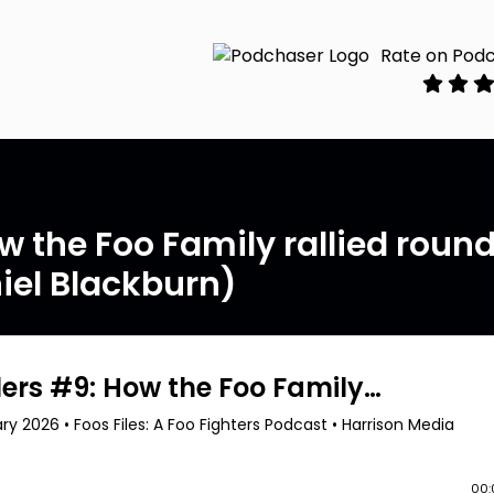
Rate on Pod
ow the Foo Family rallied roun
iel Blackburn)