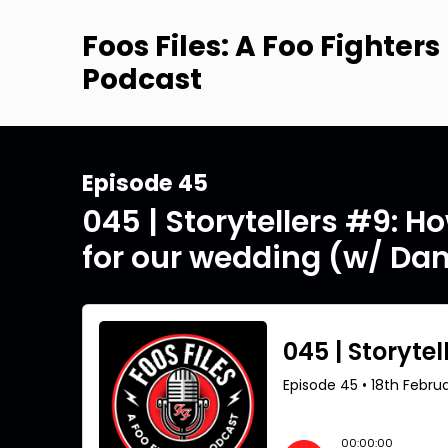
Foos Files: A Foo Fighters
Podcast
Episode 45
045 | Storytellers #9: H
for our wedding (w/ Dan