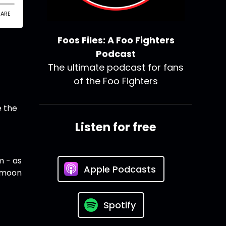
Foos Files: A Foo Fighters
Podcast
The ultimate podcast for fans
of the Foo Fighters
e the
Listen for free
m - as
Apple Podcasts
eymoon
Spotify