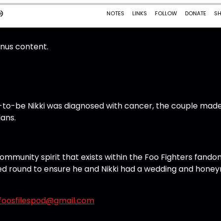
onus content.
e-to-be Nikki was diagnosed with cancer, the couple mad
lans.
community spirit that exists within the Foo Fighters fando
llied round to ensure he and Nikki had a wedding and hon
foosfilespod@gmail.com