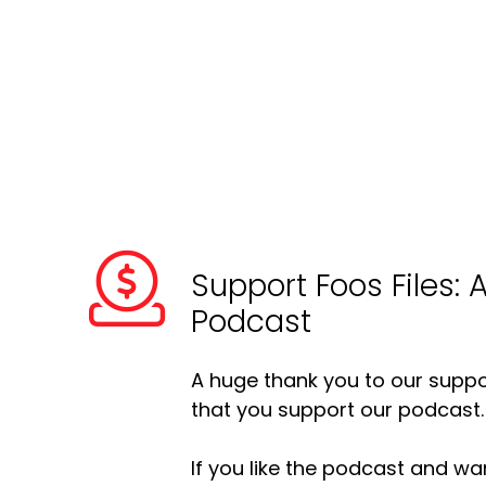
Support Foos Files: 
Podcast
A huge thank you to our suppor
that you support our podcast.
If you like the podcast and wan