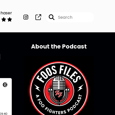
chaser
About the Podcast
d