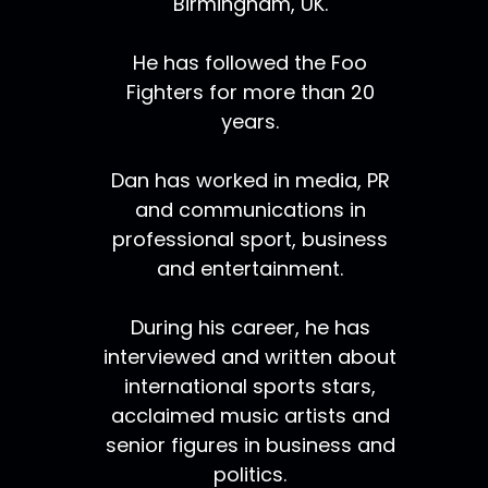
Birmingham, UK.
He has followed the Foo
Fighters for more than 20
years.
Dan has worked in media, PR
and communications in
professional sport, business
and entertainment.
During his career, he has
interviewed and written about
international sports stars,
acclaimed music artists and
senior figures in business and
politics.