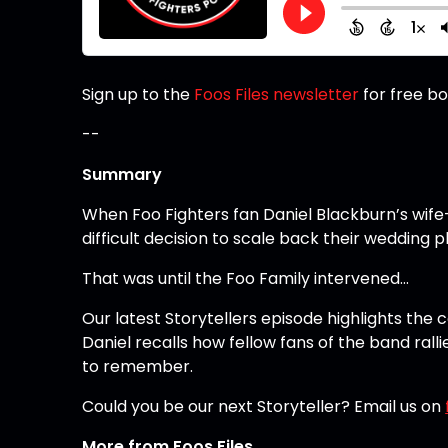
Sign up to the
Foos Files newsletter
for free b
--
Summary
When Foo Fighters fan Daniel Blackburn’s wif
difficult decision to scale back their wedding p
That was until the Foo Family intervened…
Our latest Storytellers episode highlights the 
Daniel recalls how fellow fans of the band ra
to remember.
Could you be our next Storyteller? Email us on
More from Foos Files