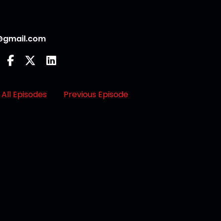
@gmail.com
All Episodes
Previous Episode