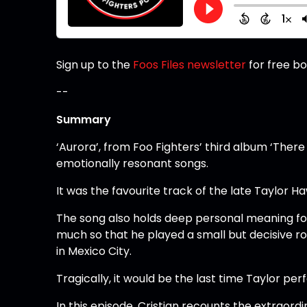
Sign up to the
Foos Files newsletter
for free b
--
Summary
‘Aurora’, from Foo Fighters’ third album ‘There
emotionally resonant songs.
It was the favourite track of the late Taylor 
The song also holds deep personal meaning for 
much so that he played a small but decisive rol
in Mexico City.
Tragically, it would be the last time Taylor per
In this episode, Cristian recounts the extraord