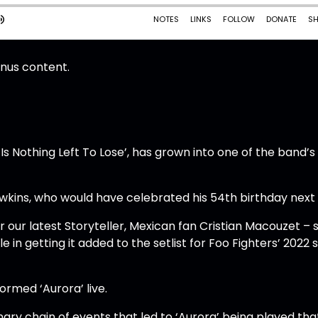
onus content.
 Is Nothing Left To Lose’, has grown into one of the band’
Hawkins, who would have celebrated his 54th birthday next
our latest Storyteller, Mexican fan Cristian Macouzet – 
e in getting it added to the setlist for Foo Fighters’ 2022
formed ‘Aurora’ live.
inary chain of events that led to ‘Aurora’ being played tha