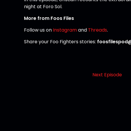
night at Foro Sol.
More from Foos Files
Follow us on
Instagram
and
Threads
.
Share your Foo Fighters stories:
foosfilespod
Next Episode