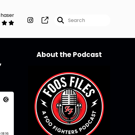
chaser
About the Podcast
’