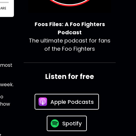
Foos Files: A Foo Fighters
Podcast
The ultimate podcast for fans
of the Foo Fighters
s most
Listen for free
 week.
so
Apple Podcasts
 show
Spotify
t