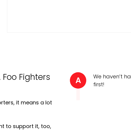
A Foo Fighters
We haven’t ha
A
first!
ters, it means a lot
t to support it, too,