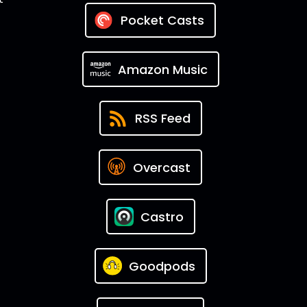
Pocket Casts
Amazon Music
RSS Feed
Overcast
Castro
Goodpods