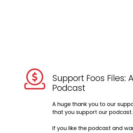
Support Foos Files: 
Podcast
A huge thank you to our suppor
that you support our podcast.
If you like the podcast and wan