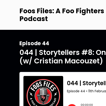
Foos Files: A Foo Fighters
Podcast
Episode 44
044 | Storytellers #8: O
(w/ Cristian Macouzet)