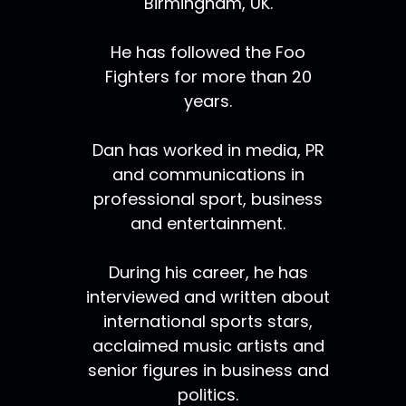
Birmingham, UK.
He has followed the Foo
Fighters for more than 20
years.
Dan has worked in media, PR
and communications in
professional sport, business
and entertainment.
During his career, he has
interviewed and written about
international sports stars,
acclaimed music artists and
senior figures in business and
politics.