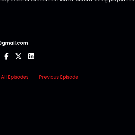
@gmail.com
All Episodes
Previous Episode