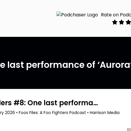
Rate on Pod
ne last performance of ‘Aurora