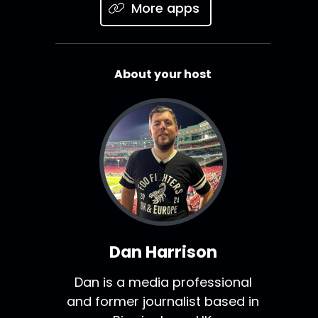
More apps
About your host
Dan Harrison
Dan is a media professional
and former journalist based in