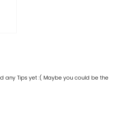
d any Tips yet :( Maybe you could be the