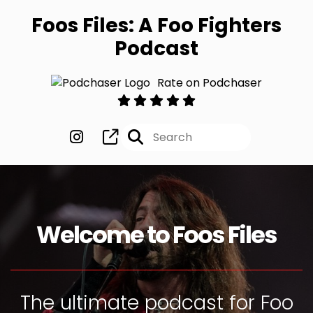
Foos Files: A Foo Fighters
Podcast
Rate on Podchaser
Welcome to Foos Files
The ultimate podcast for Foo