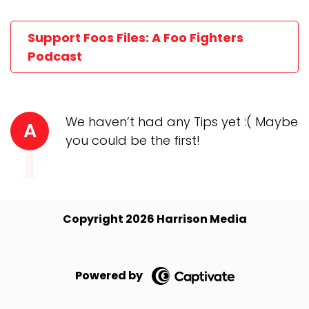
Support Foos Files: A Foo Fighters
Podcast
We haven’t had any Tips yet :( Maybe
A
you could be the first!
Copyright 2026 Harrison Media
Powered by