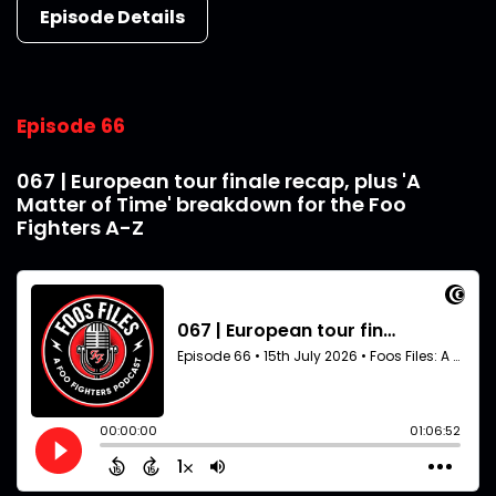
Episode Details
Episode 66
067 | European tour finale recap, plus 'A
Matter of Time' breakdown for the Foo
Fighters A-Z