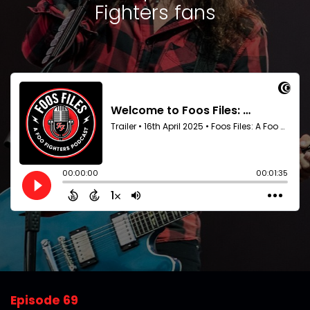
Fighters fans
Episode 69