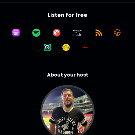
Listen for free
About your host