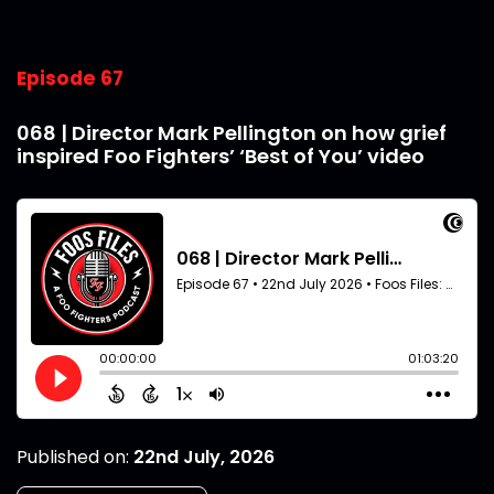
Episode 67
068 | Director Mark Pellington on how grief
inspired Foo Fighters’ ‘Best of You’ video
Published on:
22nd July, 2026