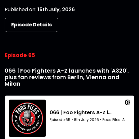
Published on:
15th July, 2026
Episode Details
Episode 65
066 | Foo Fighters A-Z launches with 'A320',
plus fan reviews from Berlin, Vienna and
Milan