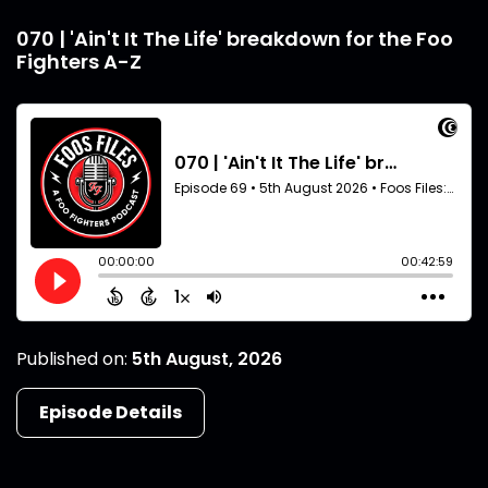
070 | 'Ain't It The Life' breakdown for the Foo
Fighters A-Z
Published on:
5th August, 2026
Episode Details