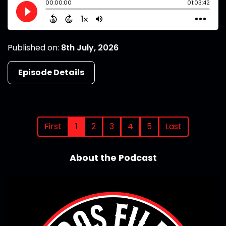
Published on:
8th July, 2026
Episode Details
First
1
2
3
4
5
Last
About the Podcast