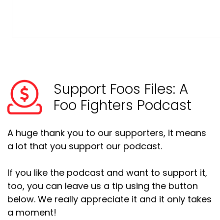
Support Foos Files: A
Foo Fighters Podcast
A huge thank you to our supporters, it means
a lot that you support our podcast.
If you like the podcast and want to support it,
too, you can leave us a tip using the button
below. We really appreciate it and it only takes
a moment!