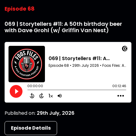
Episode 68
069 | Storytellers #11: A 50th birthday beer
with Dave Grohl (w/ Griffin Van Nest)
Published on:
29th July, 2026
Episode Details