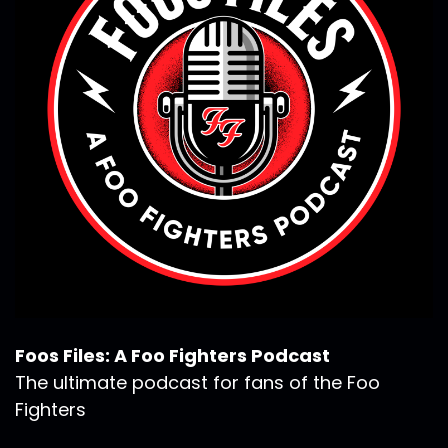
Foos Files: A Foo Fighters Podcast
The ultimate podcast for fans of the Foo
Fighters