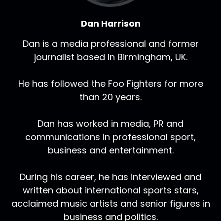
Dan Harrison
Dan is a media professional and former
journalist based in Birmingham, UK.
He has followed the Foo Fighters for more
than 20 years.
Dan has worked in media, PR and
communications in professional sport,
business and entertainment.
During his career, he has interviewed and
written about international sports stars,
acclaimed music artists and senior figures in
business and politics.