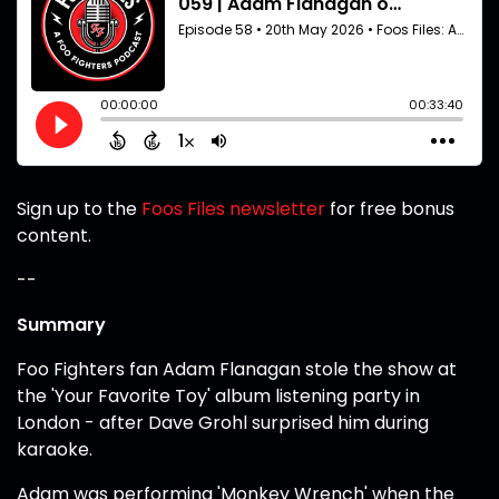
Sign up to the
Foos Files newsletter
for free bonus
content.
--
Summary
Foo Fighters fan Adam Flanagan stole the show at
the 'Your Favorite Toy' album listening party in
London - after Dave Grohl surprised him during
karaoke.
Adam was performing 'Monkey Wrench' when the