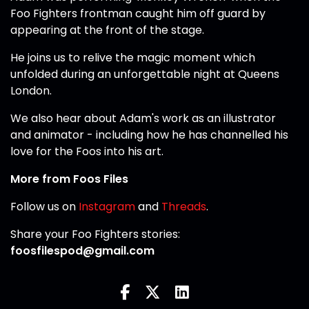
Foo Fighters frontman caught him off guard by
appearing at the front of the stage.
He joins us to relive the magic moment which
unfolded during an unforgettable night at Queens
London.
We also hear about Adam's work as an illustrator
and animator - including how he has channelled his
love for the Foos into his art.
More from Foos Files
Follow us on
Instagram
and
Threads
.
Share your Foo Fighters stories:
foosfilespod@gmail.com