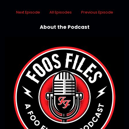
Next Episode
All Episodes
Previous Episode
About the Podcast