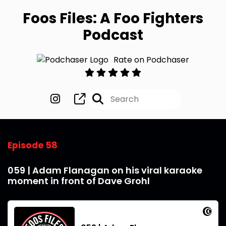
Foos Files: A Foo Fighters
Podcast
Rate on Podchaser
Episode 58
059 | Adam Flanagan on his viral karaoke
moment in front of Dave Grohl