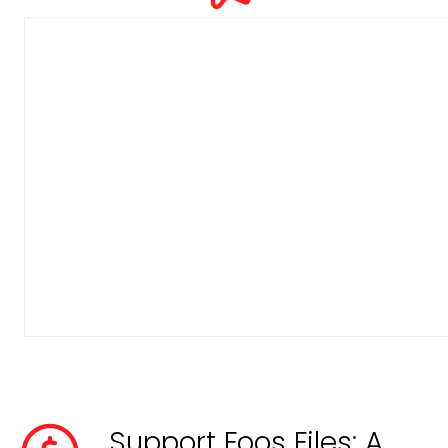
Support Foos Files: A