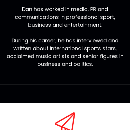
Dan has worked in media, PR and
communications in professional sport,
business and entertainment.
During his career, he has interviewed and
written about international sports stars,
acclaimed music artists and senior figures in
business and politics.