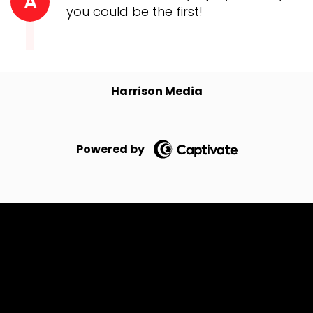
A
you could be the first!
Harrison Media
Powered by