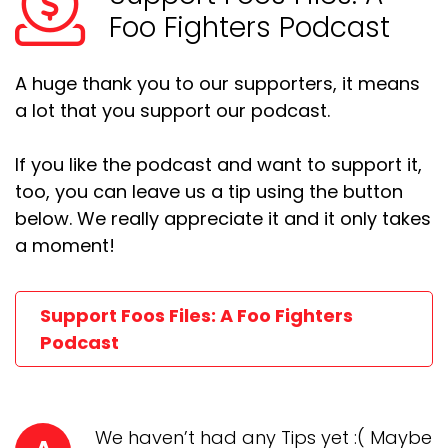
Foo Fighters Podcast
A huge thank you to our supporters, it means
a lot that you support our podcast.
If you like the podcast and want to support it,
too, you can leave us a tip using the button
below. We really appreciate it and it only takes
a moment!
Support Foos Files: A Foo Fighters
Podcast
We haven’t had any Tips yet :( Maybe