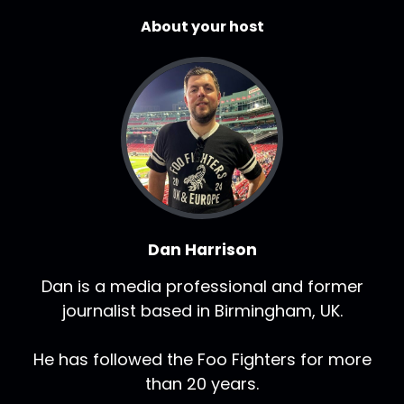
About your host
Dan Harrison
Dan is a media professional and former
journalist based in Birmingham, UK.
He has followed the Foo Fighters for more
than 20 years.