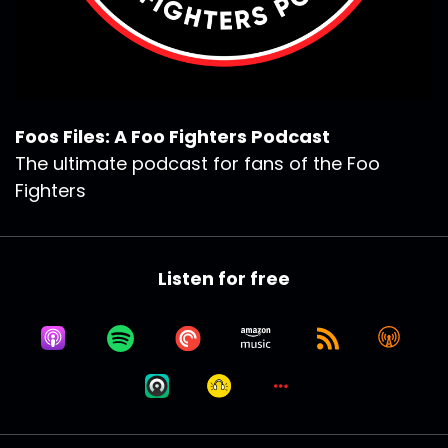
Foos Files: A Foo Fighters Podcast
The ultimate podcast for fans of the Foo
Fighters
Listen for free