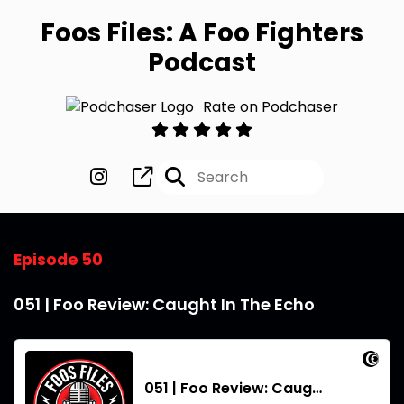
Foos Files: A Foo Fighters
Podcast
Rate on Podchaser
Episode 50
051 | Foo Review: Caught In The Echo