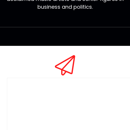
business and politics.