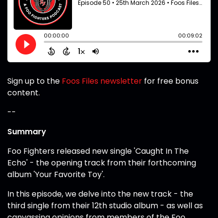
Sign up to the
Foos Files newsletter
for free bonus
content.
--
Summary
Foo Fighters released new single 'Caught In The
Echo' - the opening track from their forthcoming
album 'Your Favorite Toy'.
In this episode, we delve into the new track - the
third single from their 12th studio album - as well as
canvassing opinions from members of the Foo