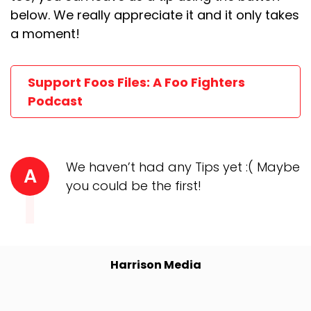
below. We really appreciate it and it only takes
a moment!
Support Foos Files: A Foo Fighters
Podcast
We haven’t had any Tips yet :( Maybe
A
you could be the first!
Harrison Media