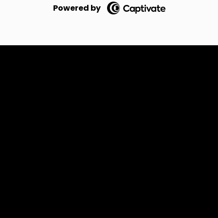
Powered by