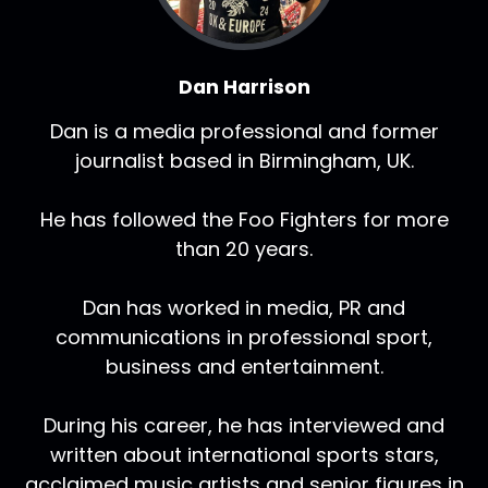
Dan Harrison
Dan is a media professional and former
journalist based in Birmingham, UK.
He has followed the Foo Fighters for more
than 20 years.
Dan has worked in media, PR and
communications in professional sport,
business and entertainment.
During his career, he has interviewed and
written about international sports stars,
acclaimed music artists and senior figures in