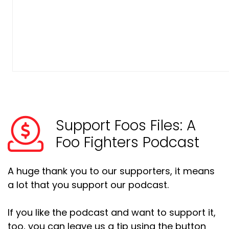
Support Foos Files: A
Foo Fighters Podcast
A huge thank you to our supporters, it means
a lot that you support our podcast.
If you like the podcast and want to support it,
too, you can leave us a tip using the button