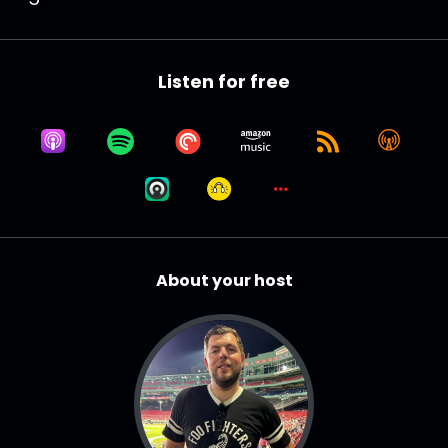
Listen for free
About your host