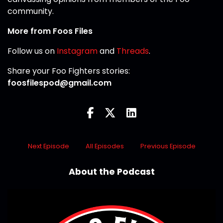
community.
More from Foos Files
Follow us on
Instagram
and
Threads
.
Share your Foo Fighters stories:
foosfilespod@gmail.com
Next Episode
All Episodes
Previous Episode
About the Podcast