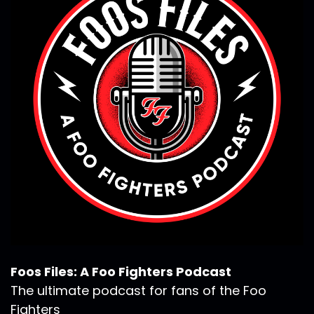
Foos Files: A Foo Fighters Podcast
The ultimate podcast for fans of the Foo
Fighters