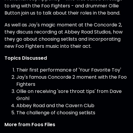
to sing with the Foo Fighters - and drummer Ollie
Button join us to talk about their roles in the band.
As well as Jay's magic moment at the Concorde 2,
they discuss recording at Abbey Road Studios, how
they go about choosing setlists and incorporating
new Foo Fighters music into their act.
Topics Discussed
Their first performance of 'Your Favorite Toy'
Jay's famous Concorde 2 moment with the Foo
Fighters
Ollie on receiving 'sore throat tips' from Dave
Grohl
Abbey Road and the Cavern Club
The challenge of choosing setlists
More from Foos Files