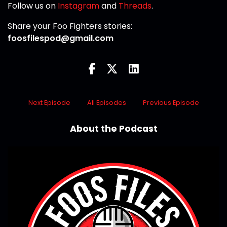
Follow us on
Instagram
and
Threads
.
Share your Foo Fighters stories:
foosfilespod@gmail.com
Next Episode
All Episodes
Previous Episode
About the Podcast