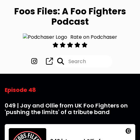
Foos Files: A Foo Fighters
Podcast
Rate on Podchaser
Episode 48
049 | Jay and Ollie from UK Foo Fighters on
'pushing the limits' of a tribute band