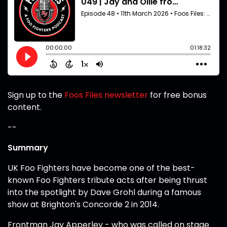
Sign up to the
Foos Files newsletter
for free bonus
content.
--
Summary
UK Foo Fighters have become one of the best-
known Foo Fighters tribute acts after being thrust
into the spotlight by Dave Grohl during a famous
show at Brighton's Concorde 2 in 2014.
Frontman Jay Apperley - who was called on stage