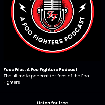
Foos Files: A Foo Fighters Podcast
The ultimate podcast for fans of the Foo
Fighters
Listen for free