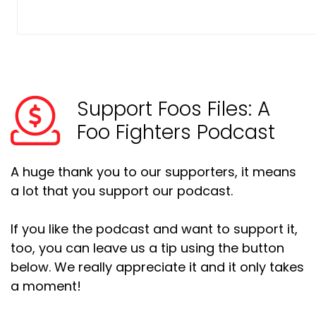
Support Foos Files: A
Foo Fighters Podcast
A huge thank you to our supporters, it means
a lot that you support our podcast.
If you like the podcast and want to support it,
too, you can leave us a tip using the button
below. We really appreciate it and it only takes
a moment!