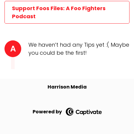
Support Foos Files: A Foo Fighters
Podcast
We haven’t had any Tips yet :( Maybe
A
you could be the first!
Harrison Media
Powered by