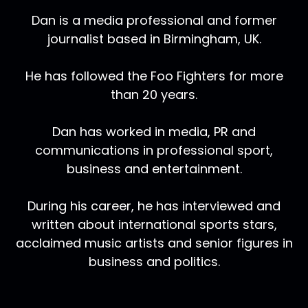
Dan is a media professional and former
journalist based in Birmingham, UK.
He has followed the Foo Fighters for more
than 20 years.
Dan has worked in media, PR and
communications in professional sport,
business and entertainment.
During his career, he has interviewed and
written about international sports stars,
acclaimed music artists and senior figures in
business and politics.