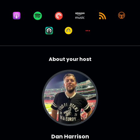
About your host
Dan Harrison