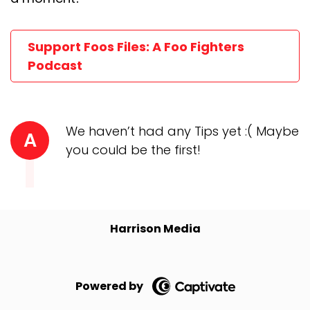
Support Foos Files: A Foo Fighters
Podcast
We haven’t had any Tips yet :( Maybe
A
you could be the first!
Harrison Media
Powered by