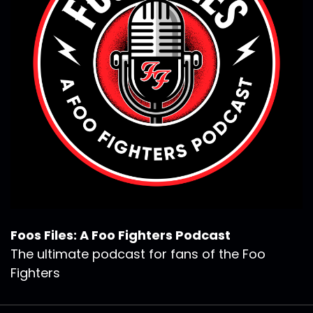
Foos Files: A Foo Fighters Podcast
The ultimate podcast for fans of the Foo
Fighters