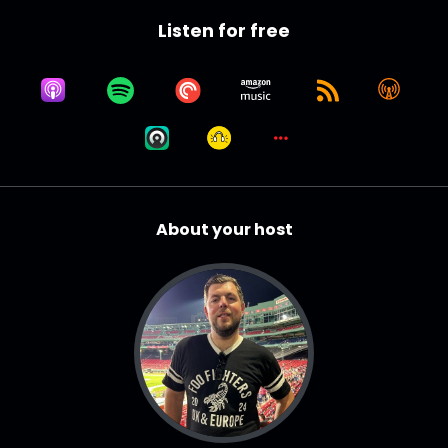
Listen for free
About your host