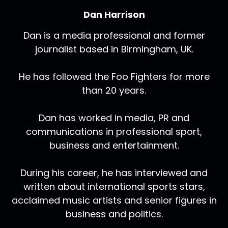
Dan Harrison
Dan is a media professional and former
journalist based in Birmingham, UK.
He has followed the Foo Fighters for more
than 20 years.
Dan has worked in media, PR and
communications in professional sport,
business and entertainment.
During his career, he has interviewed and
written about international sports stars,
acclaimed music artists and senior figures in
business and politics.