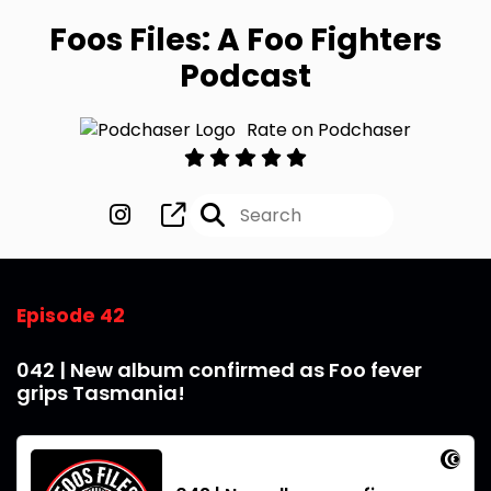
Foos Files: A Foo Fighters
Podcast
Rate on Podchaser
Episode 42
042 | New album confirmed as Foo fever
grips Tasmania!