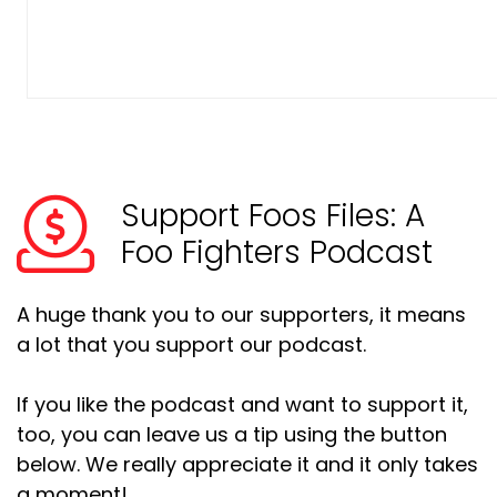
Support Foos Files: A
Foo Fighters Podcast
A huge thank you to our supporters, it means
a lot that you support our podcast.
If you like the podcast and want to support it,
too, you can leave us a tip using the button
below. We really appreciate it and it only takes
a moment!