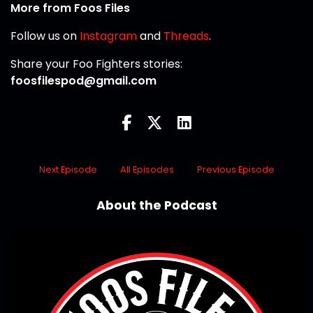
More from Foos Files
Follow us on
Instagram
and
Threads
.
Share your Foo Fighters stories:
foosfilespod@gmail.com
Next Episode
All Episodes
Previous Episode
About the Podcast