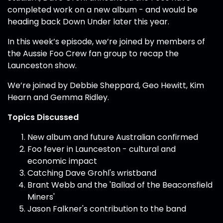
completed work on a new album - and would be
heading back Down Under later this year.
In this week’s episode, we’re joined by members of
the Aussie Foo Crew fan group to recap the
Launceston show.
We’re joined by Debbie Sheppard, Geo Hewitt, Kim
Hearn and Gemma Ridley.
Topics Discussed
New album and future Australian confirmed
Foo fever in Launceston - cultural and
economic impact
Catching Dave Grohl's wristband
Brant Webb and the 'Ballad of the Beaconsfield
Miners'
Jason Falkner's contribution to the band