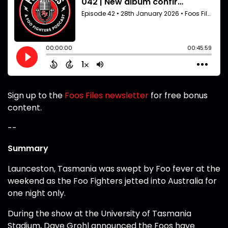
Sign up to the
Foos Files newsletter
for free bonus
content.
--
Summary
Launceston, Tasmania was swept by Foo fever at the
weekend as the Foo Fighters jetted into Australia for
one night only.
During the show at the University of Tasmania
Stadium, Dave Grohl announced the Foos have