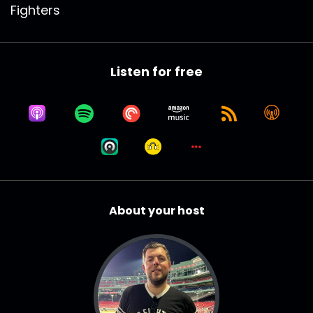
Fighters
Listen for free
About your host