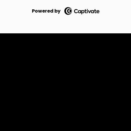
Powered by