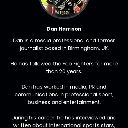
Dan Harrison
Dan is a media professional and former
journalist based in Birmingham, UK.
He has followed the Foo Fighters for more
than 20 years.
Dan has worked in media, PR and
communications in professional sport,
business and entertainment.
During his career, he has interviewed and
written about international sports stars,