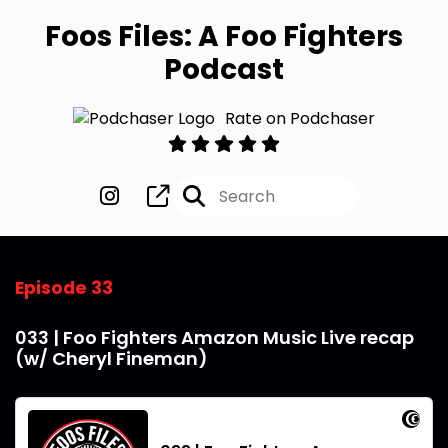
Foos Files: A Foo Fighters
Podcast
Rate on Podchaser
Episode 33
033 | Foo Fighters Amazon Music Live recap
(w/ Cheryl Fineman)