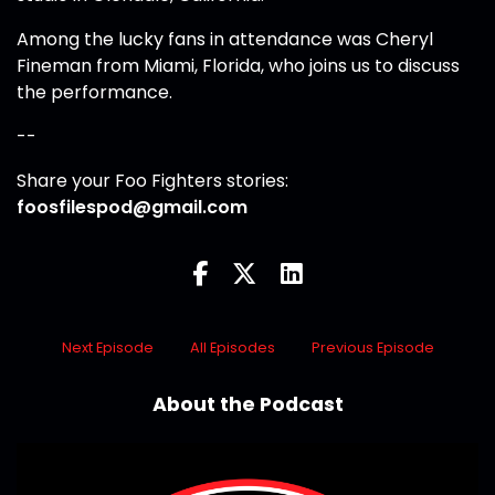
Among the lucky fans in attendance was Cheryl
Fineman from Miami, Florida, who joins us to discuss
the performance.
--
Share your Foo Fighters stories:
foosfilespod@gmail.com
Next Episode
All Episodes
Previous Episode
About the Podcast