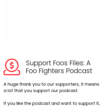
Support Foos Files: A
Foo Fighters Podcast
A huge thank you to our supporters, it means
a lot that you support our podcast.
If you like the podcast and want to support it,