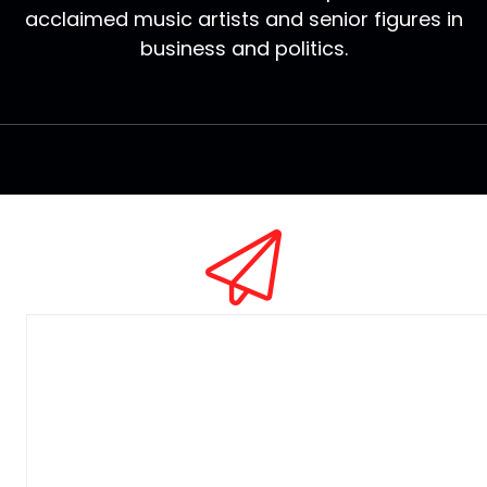
acclaimed music artists and senior figures in
business and politics.