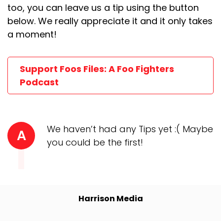
too, you can leave us a tip using the button
below. We really appreciate it and it only takes
a moment!
Support Foos Files: A Foo Fighters
Podcast
We haven’t had any Tips yet :( Maybe
A
you could be the first!
Harrison Media