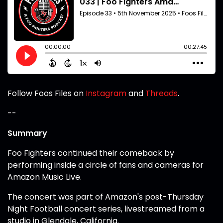
Follow Foos Files on
Instagram
and
Threads
.
--
Summary
Foo Fighters continued their comeback by
performing inside a circle of fans and cameras for
Amazon Music Live.
The concert was part of Amazon's post-Thursday
Night Football concert series, livestreamed from a
studio in Glendale, California.