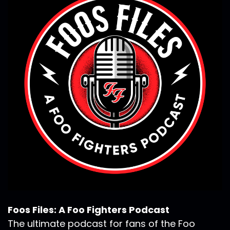
Foos Files: A Foo Fighters Podcast
The ultimate podcast for fans of the Foo