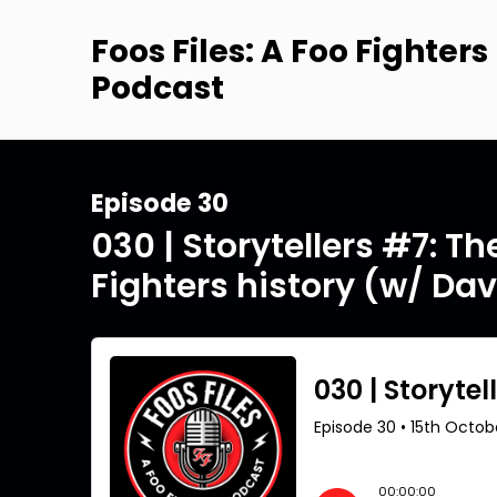
Foos Files: A Foo Fighters
Podcast
Episode 30
030 | Storytellers #7: T
Fighters history (w/ Da