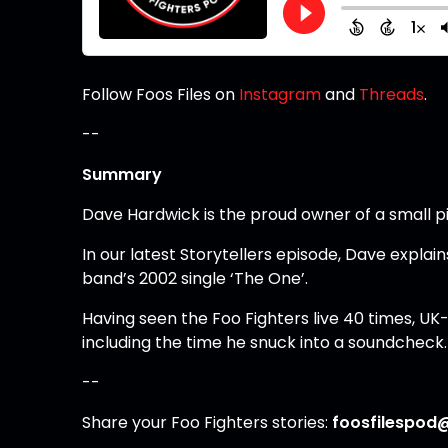
Follow Foos Files on
Instagram
and
Threads
.
--
Summary
Dave Hardwick is the proud owner of a small pi
In our latest Storytellers episode, Dave explai
band’s 2002 single ‘The One’.
Having seen the Foo Fighters live 40 times, 
including the time he snuck into a soundcheck.
--
Share your Foo Fighters stories:
foosfilespod