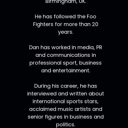
Birmingham, UK.
He has followed the Foo
Fighters for more than 20
years.
Dan has worked in media, PR
and communications in
professional sport, business
and entertainment.
During his career, he has
interviewed and written about
international sports stars,
acclaimed music artists and
senior figures in business and
politics.