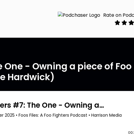
Rate on Pod
he One - Owning a piece of Foo
ve Hardwick)