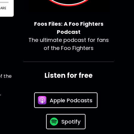
Foos Files: A Foo Fighters
Podcast
The ultimate podcast for fans
of the Foo Fighters
Listen for free
of the
-
Apple Podcasts
Spotify