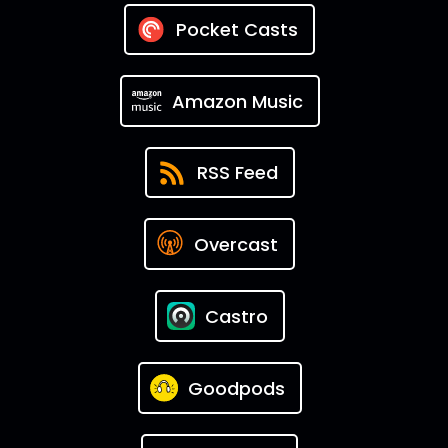
Pocket Casts
Amazon Music
RSS Feed
Overcast
Castro
Goodpods