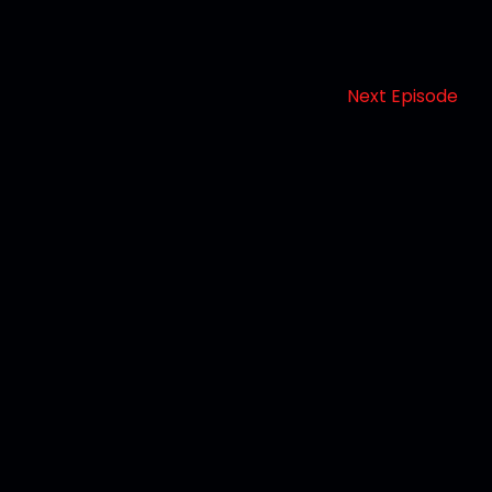
Next Episode