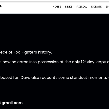
ece of Foo Fighters history.
ns how he came into possession of the only 12” vinyl copy 
UK-based fan Dave also recounts some standout moments 
@gmail.com