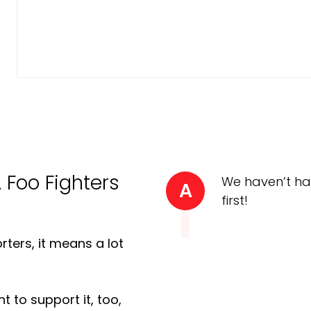
A Foo Fighters
We haven’t ha
A
first!
ters, it means a lot
t to support it, too,