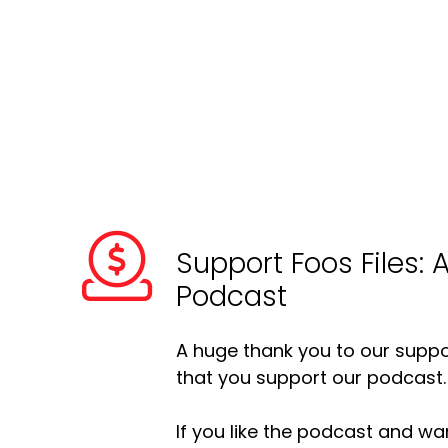
Support Foos Files: 
Podcast
A huge thank you to our suppor
that you support our podcast.
If you like the podcast and wan