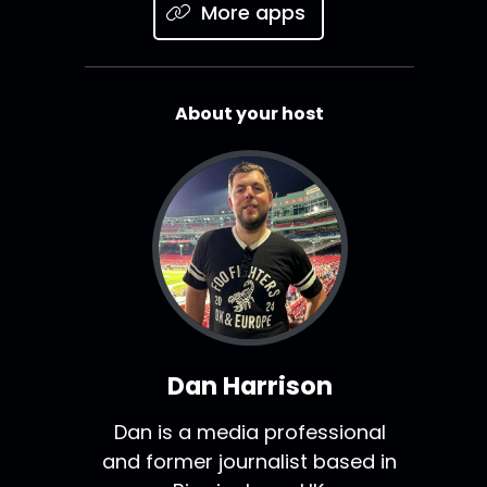
More apps
About your host
Dan Harrison
Dan is a media professional
and former journalist based in