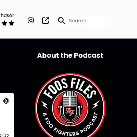
chaser
About the Podcast