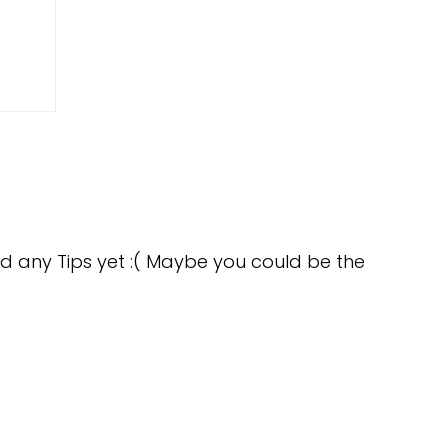
d any Tips yet :( Maybe you could be the