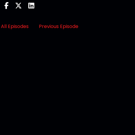
All Episodes
Previous Episode