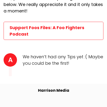
below. We really appreciate it and it only takes
a moment!
Support Foos Files: A Foo Fighters
Podcast
We haven’t had any Tips yet :( Maybe
A
you could be the first!
Harrison Media