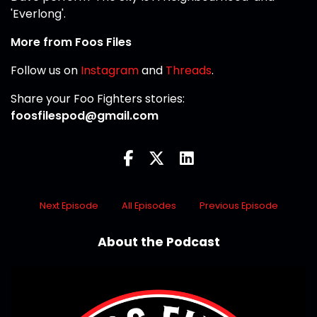
'Everlong'.
More from Foos Files
Follow us on
Instagram
and
Threads
.
Share your Foo Fighters stories:
foosfilespod@gmail.com
Next Episode
All Episodes
Previous Episode
About the Podcast