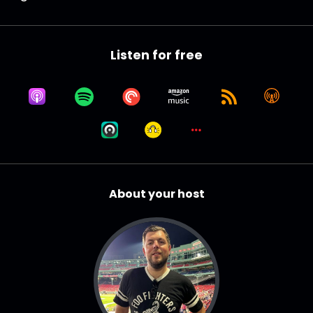
Listen for free
About your host