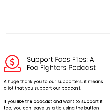
Support Foos Files: A
Foo Fighters Podcast
A huge thank you to our supporters, it means
a lot that you support our podcast.
If you like the podcast and want to support it,
too, you can leave us a tip using the button