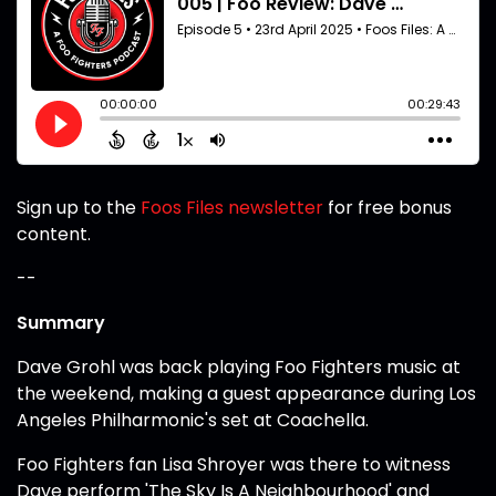
Sign up to the
Foos Files newsletter
for free bonus
content.
--
Summary
Dave Grohl was back playing Foo Fighters music at
the weekend, making a guest appearance during Los
Angeles Philharmonic's set at Coachella.
Foo Fighters fan Lisa Shroyer was there to witness
Dave perform 'The Sky Is A Neighbourhood' and