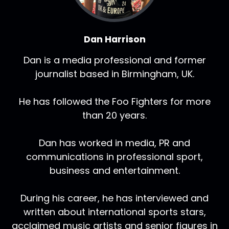
Dan Harrison
Dan is a media professional and former
journalist based in Birmingham, UK.
He has followed the Foo Fighters for more
than 20 years.
Dan has worked in media, PR and
communications in professional sport,
business and entertainment.
During his career, he has interviewed and
written about international sports stars,
acclaimed music artists and senior figures in