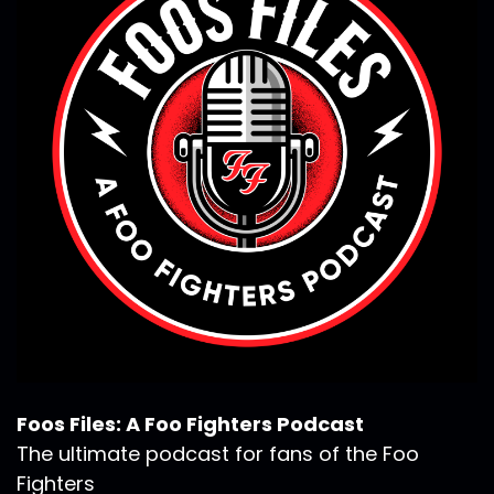
Foos Files: A Foo Fighters Podcast
The ultimate podcast for fans of the Foo
Fighters