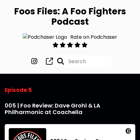
Foos Files: A Foo Fighters
Podcast
Rate on Podchaser
Episode 5
005 | Foo Review: Dave Grohl & LA
Philharmonic at Coachella