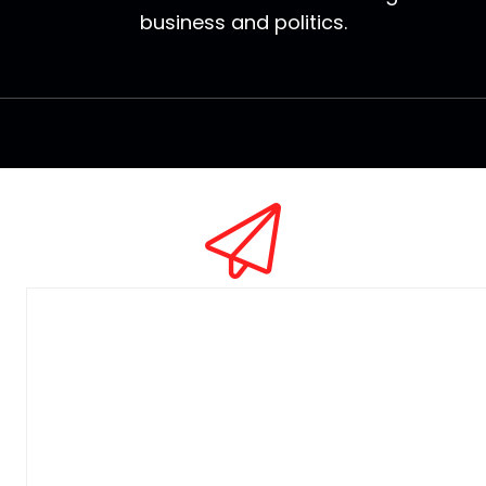
business and politics.