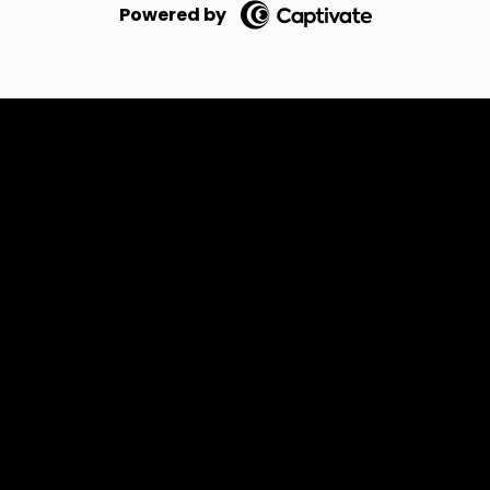
Powered by